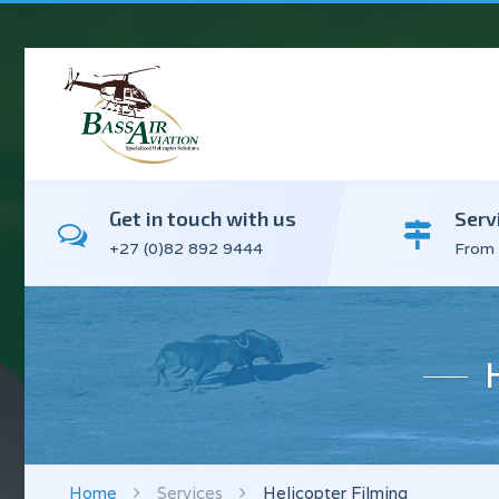
Get in touch with us
Serv
+27 (0)82 892 9444
From 
Home
Services
Helicopter Filming