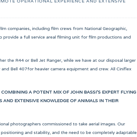
REMOTE OPERATIONAL EXPERIENCE AND EXTENSIVE
ilm companies, including film crews from National Geographic,
provide a full service areal filming unit for film productions and
her the R44 or Bell Jet Ranger, while we have at our disposal larger
nd Bell 407for heavier camera equipment and crew. All Ciniflex
, COMBINING A POTENT MIX OF JOHN BASSI’S EXPERT FLYING
TS AND EXTENSIVE KNOWLEDGE OF ANIMALS IN THEIR
sional photographers commissioned to take aerial images. Our
 positioning and stability, and the need to be completely adaptable