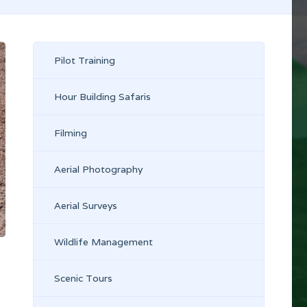
Pilot Training
Hour Building Safaris
Filming
Aerial Photography
Aerial Surveys
Wildlife Management
Scenic Tours