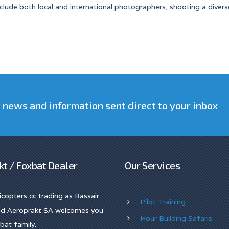
 include both local and international photographers, shooting a divers
t news and information sent direct to your inbox
kt / Foxbat Dealer
Our Services
licopters cc trading as Bassair
Pilot Training
and Aeroprakt SA welcomes you
Hour Building Safaris
bat family.