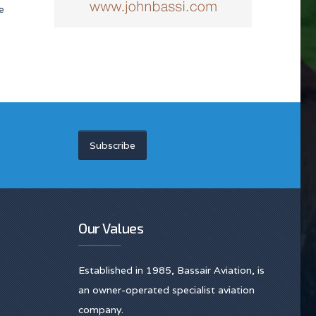
e
Subscribe
Our Values
Established in 1985, Bassair Aviation, is
an owner-operated specialist aviation
company.