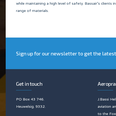
while maintaining a high level of safety. Bassair’s clients
range of materials.
Sign up for our newsletter to get the lates
Get in touch
Aeropra
PO Box 43 746.
J.Bassi He
Heuwelsig. 9332.
aviation 
to the Fox