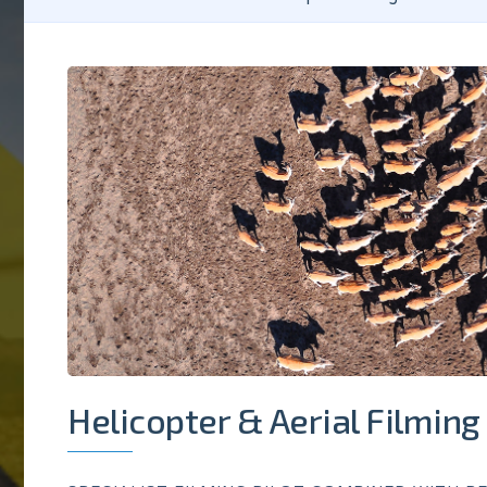
Helicopter & Aerial Filming