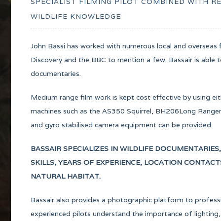
SPECIALIST FILMING PILOT COMBINED WITH 
WILDLIFE KNOWLEDGE
John Bassi has worked with numerous local and overseas f
Discovery and the BBC to mention a few. Bassair is able to 
documentaries.
Medium range film work is kept cost effective by using eit
machines such as the AS350 Squirrel, BH206Long Ranger a
and gyro stabilised camera equipment can be provided.
BASSAIR SPECIALIZES IN WILDLIFE DOCUMENTARIES
SKILLS, YEARS OF EXPERIENCE, LOCATION CONTAC
NATURAL HABITAT.
Bassair also provides a photographic platform to profes
experienced pilots understand the importance of lighting,