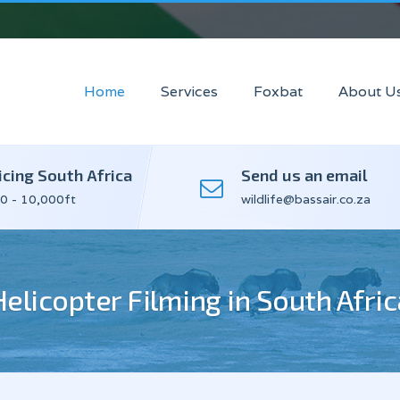
Home
Services
Foxbat
About U
icing South Africa
Send us an email
0 - 10,000ft
wildlife@bassair.co.za
Helicopter Filming in South Afric