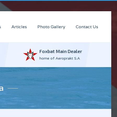
s
Articles
Photo Gallery
Contact Us
Foxbat Main Dealer
home of Aeroprakt S.A
a