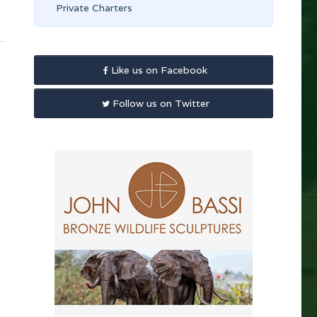
Private Charters
Like us on Facebook
Follow us on Twitter