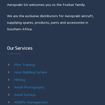
Aeroprakt SA welcomes you to the Foxbat family.
We are the exclusive distributors for Aeroprakt aircraft,
supplying spares, products, parts and accessories in
Southern Africa.
Our Services
Pilot Training
Hour Building Safaris
Filming
Aerial Photography
Aerial Surveys
Wildlife Management