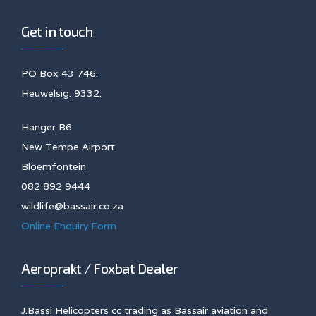
Get in touch
PO Box 43 746.
Heuwelsig. 9332.
Hanger B6
New Tempe Airport
Bloemfontein
082 892 9444
wildlife@bassair.co.za
Online Enquiry Form
Aeroprakt / Foxbat Dealer
J.Bassi Helicopters cc trading as Bassair aviation and