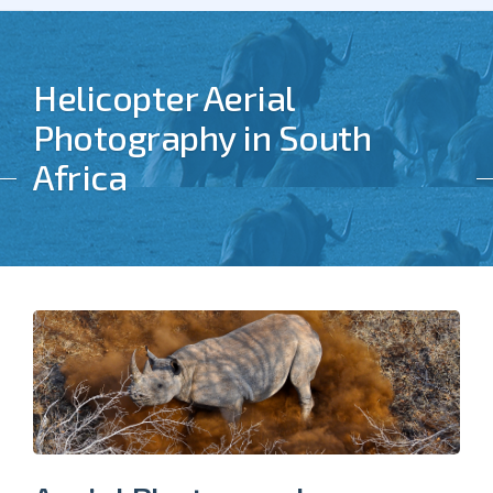
Helicopter Aerial
Photography in South
Africa