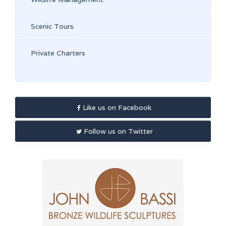
Scenic Tours
Private Charters
Like us on Facebook
Follow us on Twitter