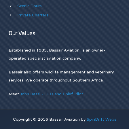
Scenic Tours
Private Charters
Our Values
Established in 1985, Bassair Aviation, is an owner-
operated specialist aviation company.
Bassair also offers wildlife management and veterinary
services. We operate throughout Southern Africa.
Meet
John Bassi - CEO and Chief Pilot
Copyright © 2016 Bassair Aviation by
SpinDrift Webs