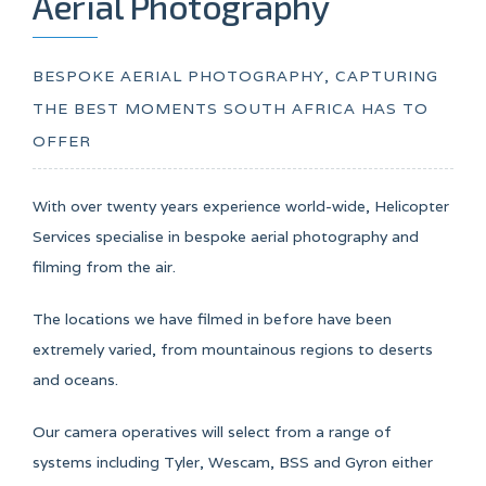
Aerial Photography
BESPOKE AERIAL PHOTOGRAPHY, CAPTURING
THE BEST MOMENTS SOUTH AFRICA HAS TO
OFFER
With over twenty years experience world-wide, Helicopter
Services specialise in bespoke aerial photography and
filming from the air.
The locations we have filmed in before have been
extremely varied, from mountainous regions to deserts
and oceans.
Our camera operatives will select from a range of
systems including Tyler, Wescam, BSS and Gyron either