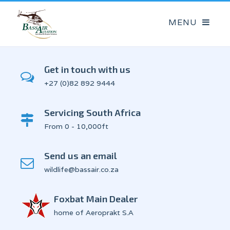
Get in touch with us
+27 (0)82 892 9444
Servicing South Africa
From 0 - 10,000ft
Send us an email
wildlife@bassair.co.za
Foxbat Main Dealer
home of Aeroprakt S.A