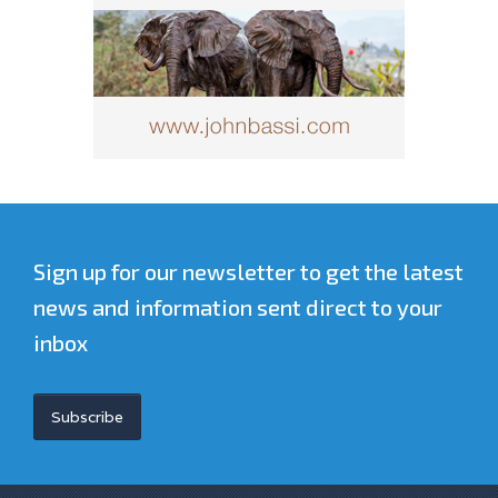
Sign up for our newsletter to get the latest
news and information sent direct to your
inbox
Subscribe