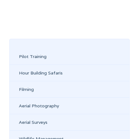
Pilot Training
Hour Building Safaris
Filming
Aerial Photography
Aerial Surveys
Wildlife Management