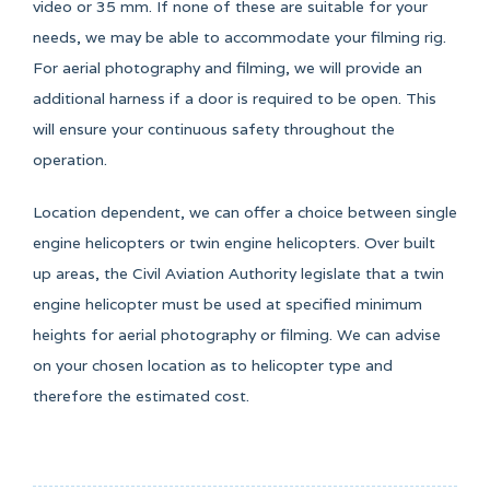
video or 35 mm. If none of these are suitable for your
needs, we may be able to accommodate your filming rig.
For aerial photography and filming, we will provide an
additional harness if a door is required to be open. This
will ensure your continuous safety throughout the
operation.
Location dependent, we can offer a choice between single
engine helicopters or twin engine helicopters. Over built
up areas, the Civil Aviation Authority legislate that a twin
engine helicopter must be used at specified minimum
heights for aerial photography or filming. We can advise
on your chosen location as to helicopter type and
therefore the estimated cost.