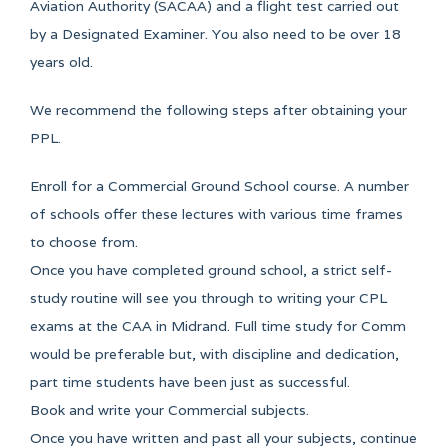
Aviation Authority (SACAA) and a flight test carried out
by a Designated Examiner. You also need to be over 18
years old.
We recommend the following steps after obtaining your
PPL.
Enroll for a Commercial Ground School course. A number
of schools offer these lectures with various time frames
to choose from.
Once you have completed ground school, a strict self-
study routine will see you through to writing your CPL
exams at the CAA in Midrand. Full time study for Comm
would be preferable but, with discipline and dedication,
part time students have been just as successful.
Book and write your Commercial subjects.
Once you have written and past all your subjects, continue