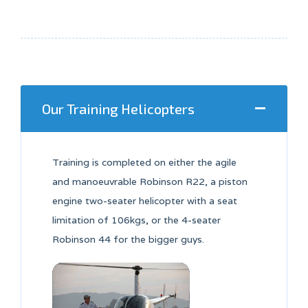
Our Training Helicopters
Training is completed on either the agile
and manoeuvrable Robinson R22, a piston
engine two-seater helicopter with a seat
limitation of 106kgs, or the 4-seater
Robinson 44 for the bigger guys.