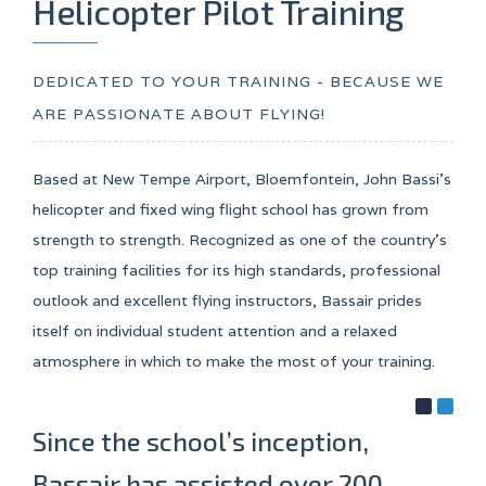
Helicopter Pilot Training
DEDICATED TO YOUR TRAINING - BECAUSE WE
ARE PASSIONATE ABOUT FLYING!
Based at New Tempe Airport, Bloemfontein, John Bassi’s
helicopter and fixed wing flight school has grown from
strength to strength. Recognized as one of the country’s
top training facilities for its high standards, professional
outlook and excellent flying instructors, Bassair prides
itself on individual student attention and a relaxed
atmosphere in which to make the most of your training.
Since the school’s inception,
Bassair has assisted over 200