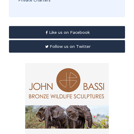
Private Charters
Like us on Facebook
Follow us on Twitter