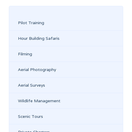
Pilot Training
Hour Building Safaris
Filming
Aerial Photography
Aerial Surveys
Wildlife Management
Scenic Tours