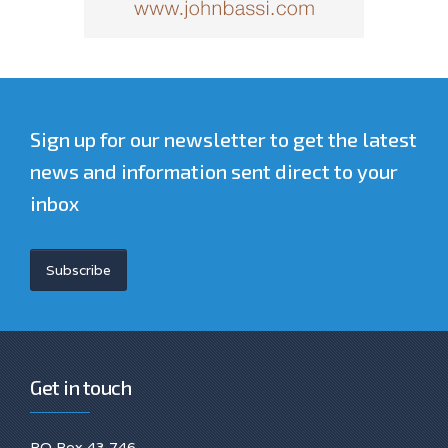
Sign up for our newsletter to get the latest
news and information sent direct to your
inbox
Subscribe
Get in touch
PO Box 43 746.