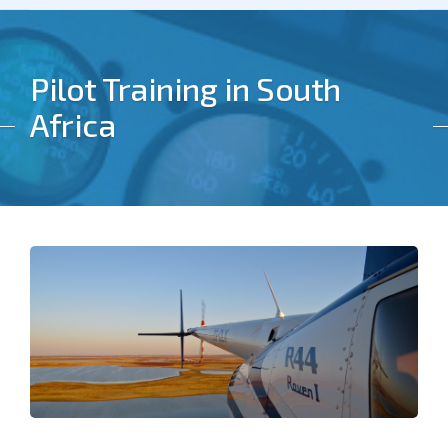
Pilot Training in South
Africa