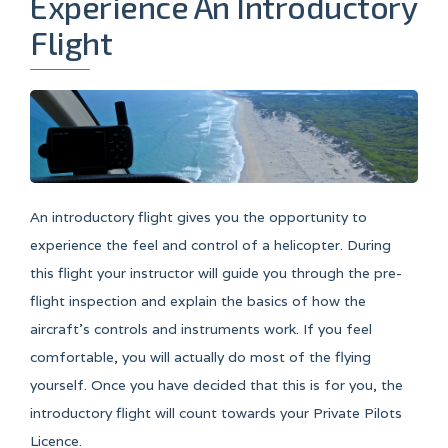
Experience An Introductory
Flight
An introductory flight gives you the opportunity to
experience the feel and control of a helicopter. During
this flight your instructor will guide you through the pre-
flight inspection and explain the basics of how the
aircraft’s controls and instruments work. If you feel
comfortable, you will actually do most of the flying
yourself. Once you have decided that this is for you, the
introductory flight will count towards your Private Pilots
Licence.