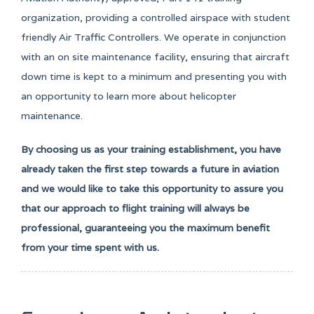
organization, providing a controlled airspace with student
friendly Air Traffic Controllers. We operate in conjunction
with an on site maintenance facility, ensuring that aircraft
down time is kept to a minimum and presenting you with
an opportunity to learn more about helicopter
maintenance.
By choosing us as your training establishment, you have
already taken the first step towards a future in aviation
and we would like to take this opportunity to assure you
that our approach to flight training will always be
professional, guaranteeing you the maximum benefit
from your time spent with us.