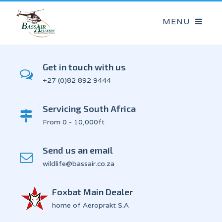
Get in touch with us
+27 (0)82 892 9444
Servicing South Africa
From 0 - 10,000ft
Send us an email
wildlife@bassair.co.za
Foxbat Main Dealer
home of Aeroprakt S.A