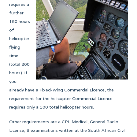
- 8 weeks whilst part time students will take
requires a
anything from 3 months depending on their
further
availability.
150 hours
of
helicopter
flying
time
(total 200
hours). If
you
already have a Fixed-Wing Commercial Licence, the
requirement for the helicopter Commercial Licence
requires only a 100 total helicopter hours.
Other requirements are a CPL Medical, General Radio
License, 8 examinations written at the South African Civil