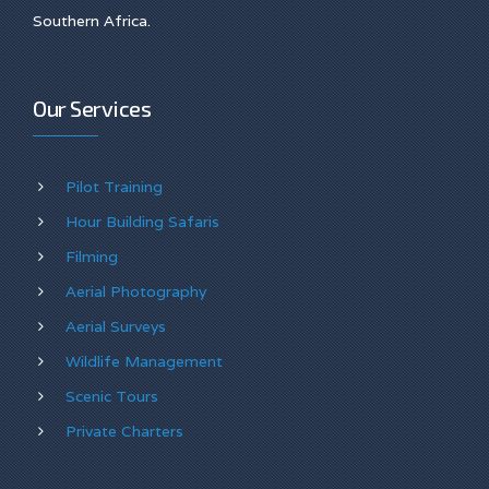
Southern Africa.
Our Services
Pilot Training
Hour Building Safaris
Filming
Aerial Photography
Aerial Surveys
Wildlife Management
Scenic Tours
Private Charters