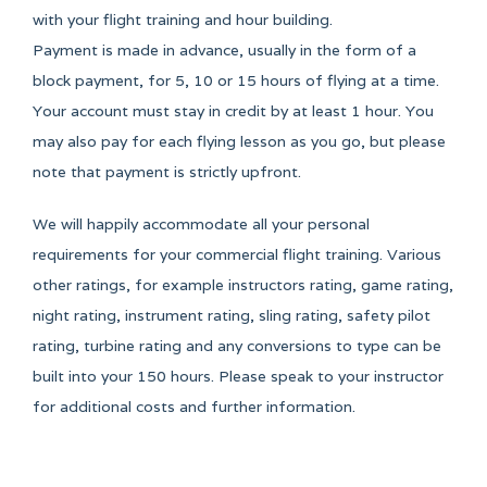
with your flight training and hour building.
Payment is made in advance, usually in the form of a
block payment, for 5, 10 or 15 hours of flying at a time.
Your account must stay in credit by at least 1 hour. You
may also pay for each flying lesson as you go, but please
note that payment is strictly upfront.
We will happily accommodate all your personal
requirements for your commercial flight training. Various
other ratings, for example instructors rating, game rating,
night rating, instrument rating, sling rating, safety pilot
rating, turbine rating and any conversions to type can be
built into your 150 hours. Please speak to your instructor
for additional costs and further information.