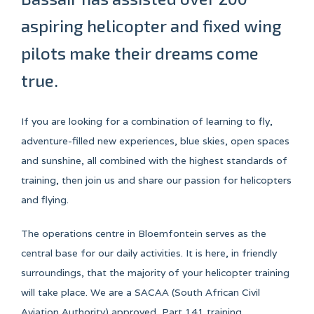
aspiring helicopter and fixed wing
pilots make their dreams come
true.
If you are looking for a combination of learning to fly,
adventure-filled new experiences, blue skies, open spaces
and sunshine, all combined with the highest standards of
training, then join us and share our passion for helicopters
and flying.
The operations centre in Bloemfontein serves as the
central base for our daily activities. It is here, in friendly
surroundings, that the majority of your helicopter training
will take place. We are a SACAA (South African Civil
Aviation Authority) approved, Part 141 training