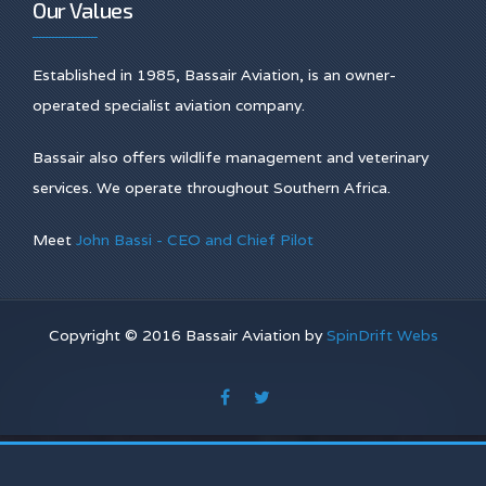
Our Values
Established in 1985, Bassair Aviation, is an owner-
operated specialist aviation company.
Bassair also offers wildlife management and veterinary
services. We operate throughout Southern Africa.
Meet
John Bassi - CEO and Chief Pilot
Copyright © 2016 Bassair Aviation by
SpinDrift Webs