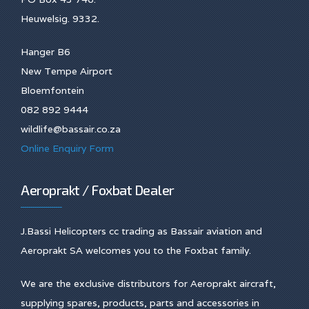
Heuwelsig. 9332.
Hanger B6
New Tempe Airport
Bloemfontein
082 892 9444
wildlife@bassair.co.za
Online Enquiry Form
Aeroprakt / Foxbat Dealer
J.Bassi Helicopters cc trading as Bassair aviation and
Aeroprakt SA welcomes you to the Foxbat family.
We are the exclusive distributors for Aeroprakt aircraft,
supplying spares, products, parts and accessories in